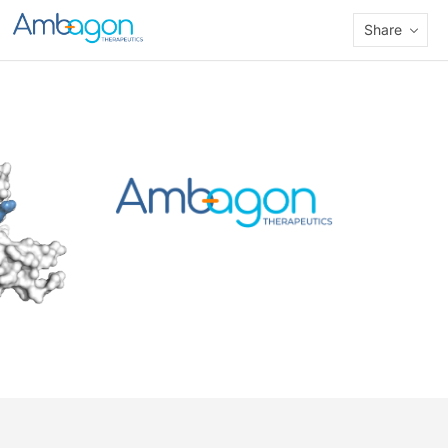
Share