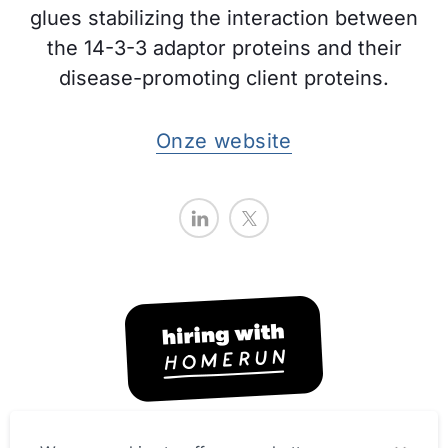
glues stabilizing the interaction between
the 14-3-3 adaptor proteins and their
disease-promoting client proteins.
Onze website