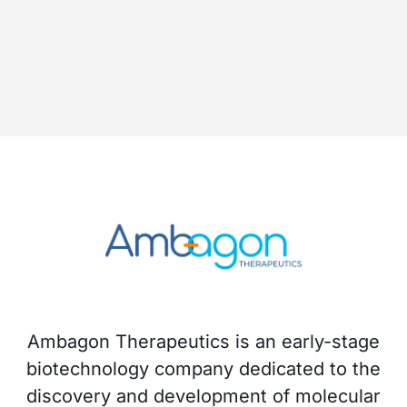
Ambagon Therapeutics is an early-stage
biotechnology company dedicated to the
discovery and development of molecular